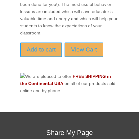
been done for you!). The most useful behavior
lessons are included which will save educator’s
valuable time and energy and which will help your
students to know the expectations of your
classroom.
Add to cart
View Cart
We are pleased to offer
FREE SHIPPING in
the Continental USA
on all of our products sold
online and by phone.
Share My Page