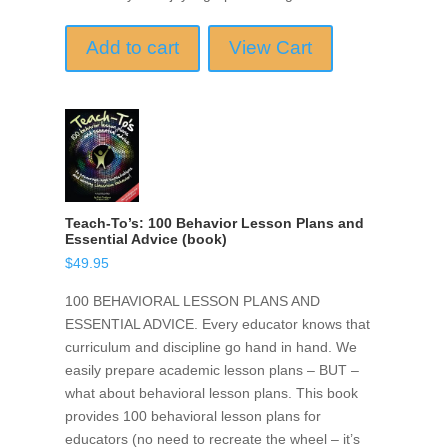
Add to cart
View Cart
Teach-To’s: 100 Behavior Lesson Plans and
Essential Advice (book)
$
49.95
100 BEHAVIORAL LESSON PLANS AND
ESSENTIAL ADVICE. Every educator knows that
curriculum and discipline go hand in hand. We
easily prepare academic lesson plans – BUT –
what about behavioral lesson plans. This book
provides 100 behavioral lesson plans for
educators (no need to recreate the wheel – it’s