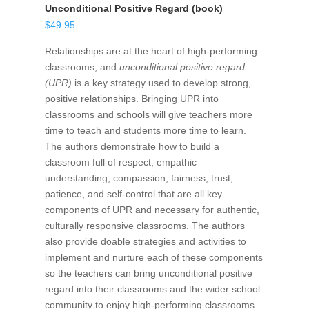
Unconditional Positive Regard (book)
$
49.95
Relationships are at the heart of high-performing
classrooms, and
unconditional positive regard
(UPR)
is a key strategy used to develop strong,
positive relationships. Bringing UPR into
classrooms and schools will give teachers more
time to teach and students more time to learn.
The authors demonstrate how to build a
classroom full of respect, empathic
understanding, compassion, fairness, trust,
patience, and self-control that are all key
components of UPR and necessary for authentic,
culturally responsive classrooms. The authors
also provide doable strategies and activities to
implement and nurture each of these components
so the teachers can bring unconditional positive
regard into their classrooms and the wider school
community to enjoy high-performing classrooms.