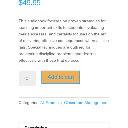
$
49.95
This audiobook focuses on proven strategies for
teaching important skills to students, evaluating
their successes, and certainly focuses on the art
of delivering effective consequences when all else
fails. Special techniques are outlined for
preventing discipline problems and dealing
effectively with those that do occur.
Encouragement,
Add to cart
Empowerment,
and
Excellence
in
Categories:
All Products
,
Classroom Management
Every
Classroom
(Audio
Book)
Description