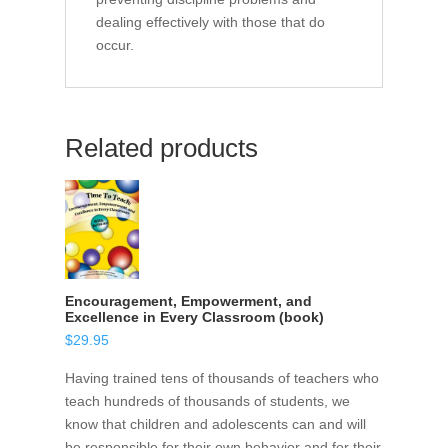
dealing effectively with those that do
occur.
Related products
Encouragement, Empowerment, and
Excellence in Every Classroom (book)
$
29.95
Having trained tens of thousands of teachers who
teach hundreds of thousands of students, we
know that children and adolescents can and will
be responsible for their own behavior and for their