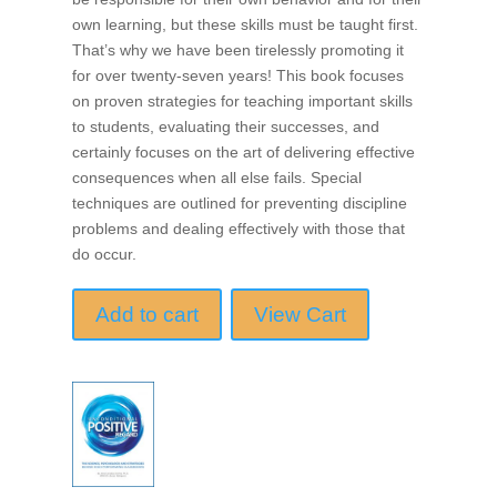
own learning, but these skills must be taught first.
That’s why we have been tirelessly promoting it
for over twenty-seven years! This book focuses
on proven strategies for teaching important skills
to students, evaluating their successes, and
certainly focuses on the art of delivering effective
consequences when all else fails. Special
techniques are outlined for preventing discipline
problems and dealing effectively with those that
do occur.
Add to cart
View Cart