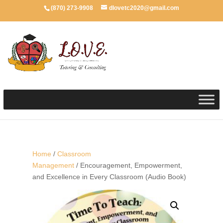
(870) 273-9908
dlovetc2020@gmail.com
Home
/
Classroom
Management
/ Encouragement, Empowerment,
and Excellence in Every Classroom (Audio Book)