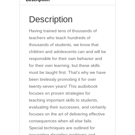
quantity
Description
Having trained tens of thousands of
teachers who teach hundreds of
thousands of students, we know that
children and adolescents can and will be
responsible for their own behavior and
for their own learning, but these skills
must be taught first. That’s why we have
been tirelessly promoting it for over
twenty-seven years! This audiobook
focuses on proven strategies for
teaching important skills to students,
evaluating their successes, and certainly
focuses on the art of delivering effective
consequences when all else fails.
Special techniques are outlined for
preventing discipline problems and