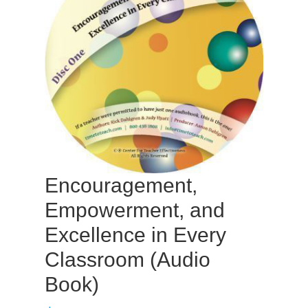
Encouragement,
Empowerment, and
Excellence in Every
Classroom (Audio
Book)