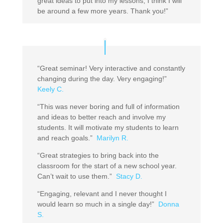
great ideas to put into my lessons, I think I will
be around a few more years. Thank you!”
“Great seminar! Very interactive and constantly
changing during the day. Very engaging!”
Keely C.
“This was never boring and full of information
and ideas to better reach and involve my
students. It will motivate my students to learn
and reach goals.”
Marilyn R.
“Great strategies to bring back into the
classroom for the start of a new school year.
Can’t wait to use them.”
Stacy D.
“Engaging, relevant and I never thought I
would learn so much in a single day!”
Donna
S.