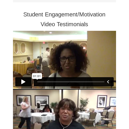
Student Engagement/Motivation
Video Testimonials