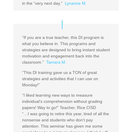
in the “very next day.”
Lynanne M.
“If you are a true teacher, this DI program is
what you believe in. This programs and
strategies are designed to bring instant student
motivation and engagement back into the
classroom.”
Tamara M.
“This DI training gave us a TON of great
strategies and activities that I can use on
Monday!”
“I liked learning new ways to measure
individual’s comprehension without grading
papers! Way to go!” Teacher, Rice CISD
“…I was going to retire this year, tired of all the
nonsense and students who don’t pay
attention. This seminar has given me some