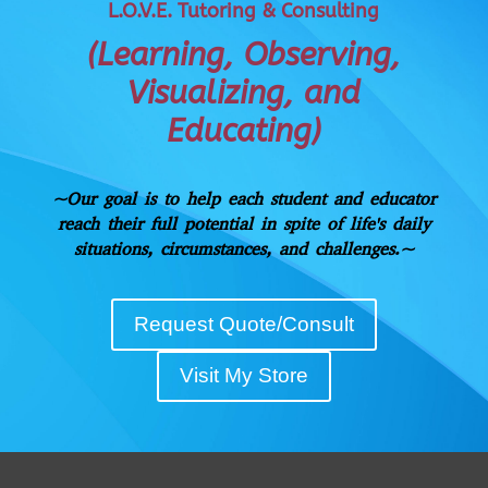
L.O.V.E. Tutoring & Consulting
(Learning, Observing,
Visualizing, and
Educating)
~Our goal is to help each student and educator
reach their full potential in spite of life's
daily
situations, circumstances, and challenges.~
Request Quote/Consult
Visit My Store