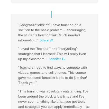
“Congratulations! You have touched on a
solution to the basic problem – encouraging
the students how to think! Much needed
information.”
Joyce W.
“Loved the “hot seat” and “storytelling”
strategies that I learned! This will really liven
up my classroom!”
Jennifer G.
“Teachers need to find ways to compete with
videos, games and cell phones. This course
gave me some fantastic ideas to do just that!
Thank you!”.
“This training was absolutely outstanding. I’ve
been around the block a few times and I’ve
never seen anything like this…you get tools
and strategies you can apply immediately – as