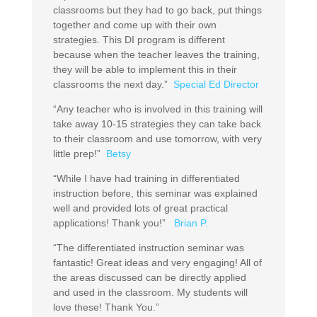
classrooms but they had to go back, put things
together and come up with their own
strategies. This DI program is different
because when the teacher leaves the training,
they will be able to implement this in their
classrooms the next day.”
Special Ed Director
“Any teacher who is involved in this training will
take away 10-15 strategies they can take back
to their classroom and use tomorrow, with very
little prep!”
Betsy
“While I have had training in differentiated
instruction before, this seminar was explained
well and provided lots of great practical
applications! Thank you!”
Brian P.
“The differentiated instruction seminar was
fantastic! Great ideas and very engaging! All of
the areas discussed can be directly applied
and used in the classroom. My students will
love these! Thank You.”