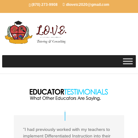
(870) 273-9908
dlovetc2020@gmail.com
“I had previously worked with my teachers to
implement Differentiated Instruction into their