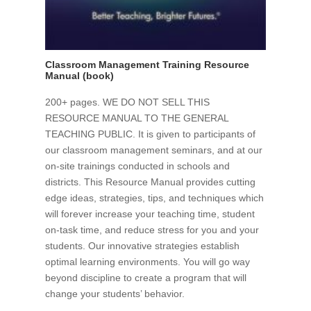
Classroom Management Training Resource
Manual (book)
200+ pages. WE DO NOT SELL THIS
RESOURCE MANUAL TO THE GENERAL
TEACHING PUBLIC. It is given to participants of
our classroom management seminars, and at our
on-site trainings conducted in schools and
districts. This Resource Manual provides cutting
edge ideas, strategies, tips, and techniques which
will forever increase your teaching time, student
on-task time, and reduce stress for you and your
students. Our innovative strategies establish
optimal learning environments. You will go way
beyond discipline to create a program that will
change your students’ behavior.