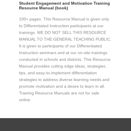
Student Engagement and Motivation Training
Resource Manual (book)
100+ pages. This Resource Manual is given only
to Differentiated Instruction participants at our
trainings. WE DO NOT SELL THIS RESOURCE
MANUAL TO THE GENERAL TEACHING PUBLIC.
It is given to participants of our Differentiated
Instruction seminars and at our on-site trainings
conducted in schools and districts. This Resource
Manual provides cutting edge ideas, strategies,
tips, and easy-to-implement differentiation
strategies to address diverse learning needs and
promote motivation and a desire to learn in all.
Training Resource Manuals are not for sale
online.