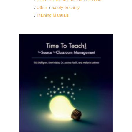
Other
Safety-Security
Training Manuals