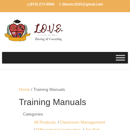
(870) 273-9908
dlovetc2020@gmail.com
Home
/ Training Manuals
Training Manuals
Categories
All Products
Classroom Management
Differentiated Instruction
Jim Bob